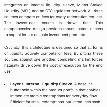
integrates an internal liquidity sleeve, Midas Staked
Liquidity (MSL), and an OTC liquidator network. All three
sources compete on fees for every redemption request.
The lowest-cost source is drawn first. This
comprehensive design provides robust, instant access
to capital for our onchain investment products.
Crucially, this architecture is designed so that all forms
of liquidity actively compete on fees. By pitting these
sources against one another, competing market forces
naturally drive down the cost of execution for the end
user.
Layer 1: Internal Liquidity Sleeve.
A baseline
buffer held within the product portfolio that enables
immediate atomic redemptions for everyday flow.
Efficient for small redemptions, but introduces cash