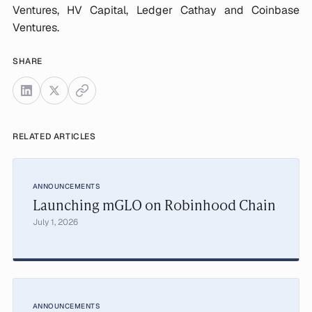
Ventures, HV Capital, Ledger Cathay and Coinbase
Ventures.
SHARE
RELATED ARTICLES
ANNOUNCEMENTS
Launching mGLO on Robinhood Chain
July 1, 2026
ANNOUNCEMENTS