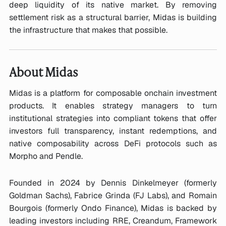
deep liquidity of its native market. By removing
settlement risk as a structural barrier, Midas is building
the infrastructure that makes that possible.
About Midas
Midas is a platform for composable onchain investment
products. It enables strategy managers to turn
institutional strategies into compliant tokens that offer
investors full transparency, instant redemptions, and
native composability across DeFi protocols such as
Morpho and Pendle.
Founded in 2024 by Dennis Dinkelmeyer (formerly
Goldman Sachs), Fabrice Grinda (FJ Labs), and Romain
Bourgois (formerly Ondo Finance), Midas is backed by
leading investors including RRE, Creandum, Framework