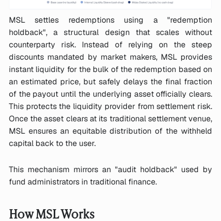
MSL settles redemptions using a "redemption
holdback", a structural design that scales without
counterparty risk. Instead of relying on the steep
discounts mandated by market makers, MSL provides
instant liquidity for the bulk of the redemption based on
an estimated price, but safely delays the final fraction
of the payout until the underlying asset officially clears.
This protects the liquidity provider from settlement risk.
Once the asset clears at its traditional settlement venue,
MSL ensures an equitable distribution of the withheld
capital back to the user.
This mechanism mirrors an "audit holdback" used by
fund administrators in traditional finance.
How MSL Works