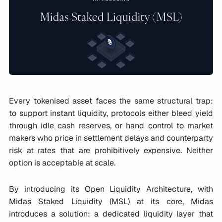
Every tokenised asset faces the same structural trap:
to support instant liquidity, protocols either bleed yield
through idle cash reserves, or hand control to market
makers who price in settlement delays and counterparty
risk at rates that are prohibitively expensive. Neither
option is acceptable at scale.
By introducing its Open Liquidity Architecture, with
Midas Staked Liquidity (MSL) at its core, Midas
introduces a solution: a dedicated liquidity layer that