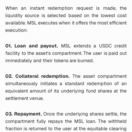
When an instant redemption request is made, the
liquidity source is selected based on the lowest cost
available. MSL executes when it offers the most efficient
execution:
01. Loan and payout.
MSL extends a USDC credit
facility to the asset's compartment. The user is paid out
immediately and their tokens are burned.
02. Collateral redemption.
The asset compartment
simultaneously initiates a standard redemption of an
equivalent amount of its underlying fund shares at the
settlement venue.
03. Repayment.
Once the underlying shares settle, the
compartment fully repays the MSL loan. The withheld
fraction is returned to the user at the equitable clearing