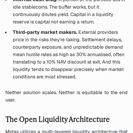
idle stablecoins. The buffer works, but it
continuously dilutes yield. Capital in a liquidity
reserve is capital not earning a return.
Third-party market makers.
External providers
price in the risks they're taking. Settlement delays,
counterparty exposure, and unpredictable demand
mean hurdle rates as high as 30% annualised, often
translating to a 10% NAV discount at exit. And this
liquidity tends to disappear precisely when market
conditions are most stressed.
Neither solution scales. Neither is equitable to the end
user.
The Open Liquidity Architecture
Midas utilizes a multi-layered liquidity architecture that