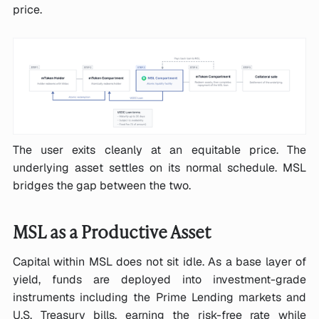
price.
The user exits cleanly at an equitable price. The
underlying asset settles on its normal schedule. MSL
bridges the gap between the two.
MSL as a Productive Asset
Capital within MSL does not sit idle. As a base layer of
yield, funds are deployed into investment-grade
instruments including the Prime Lending markets and
U.S. Treasury bills, earning the risk-free rate while