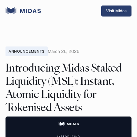
Visit Midas
March 26, 2026
ANNOUNCEMENTS
Introducing Midas Staked
Liquidity (MSL): Instant,
Atomic Liquidity for
Tokenised Assets