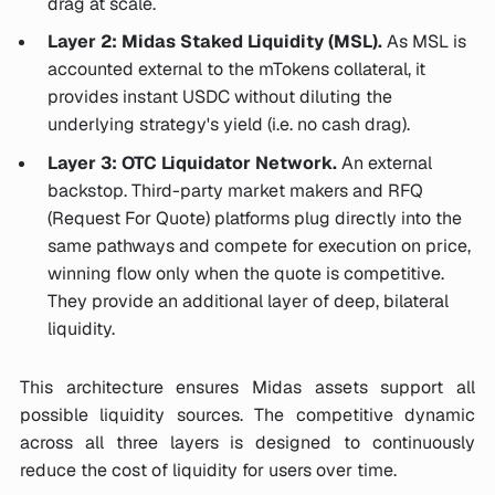
drag at scale.
Layer 2: Midas Staked Liquidity (MSL).
As MSL is
accounted external to the mTokens collateral, it
provides instant USDC without diluting the
underlying strategy's yield (i.e. no cash drag).
Layer 3: OTC Liquidator Network.
An external
backstop. Third-party market makers and RFQ
(Request For Quote) platforms plug directly into the
same pathways and compete for execution on price,
winning flow only when the quote is competitive.
They provide an additional layer of deep, bilateral
liquidity.
This architecture ensures Midas assets support all
possible liquidity sources. The competitive dynamic
across all three layers is designed to continuously
reduce the cost of liquidity for users over time.