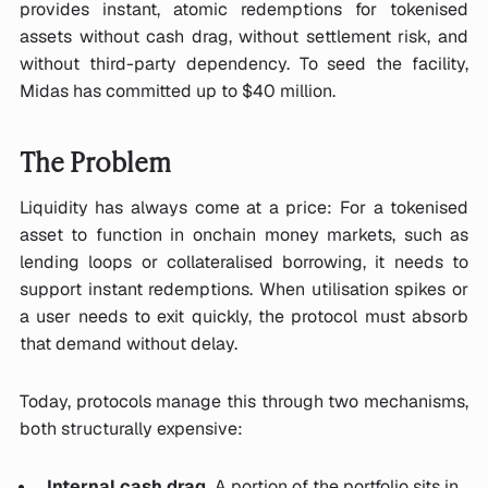
provides instant, atomic redemptions for tokenised
assets without cash drag, without settlement risk, and
without third-party dependency. To seed the facility,
Midas has committed up to $40 million.
The Problem
Liquidity has always come at a price: For a tokenised
asset to function in onchain money markets, such as
lending loops or collateralised borrowing, it needs to
support instant redemptions. When utilisation spikes or
a user needs to exit quickly, the protocol must absorb
that demand without delay.
Today, protocols manage this through two mechanisms,
both structurally expensive:
Internal cash drag.
A portion of the portfolio sits in