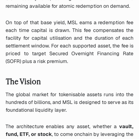
remaining available for atomic redemption on demand.
On top of that base yield, MSL earns a redemption fee
each time capital is drawn. This fee compensates the
facility for capital utilisation and the duration of each
settlement window. For each supported asset, the fee is
priced to target Secured Overnight Financing Rate
(SOFR) plus a risk premium.
The Vision
The global market for tokenisable assets runs into the
hundreds of billions, and MSL is designed to serve as its
foundational liquidity layer.
The architecture enables any asset, whether a
vault,
fund, ETF, or stock
, to come onchain by leveraging the