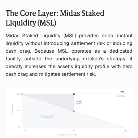
The Core Layer: Midas Staked
Liquidity (MSL)
Midas Staked Liquidity (MSL) provides deep, instant
liquidity without introducing settlement risk or inducing
cash drag. Because MSL operates as a dedicated
facility outside the underlying mToken's strategy, it
directly increases the asset's liquidity profile with zero
cash drag and mitigates settlement risk.